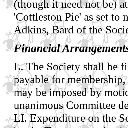
(though it need not be) at
'Cottleston Pie' as set t
Adkins, Bard of the Socie
Financial Arrangement
The Society shall be 
payable for membership,
may be imposed by motio
unanimous Committee de
Expenditure on the So