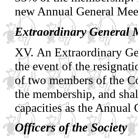
new Annual General Meet
Extraordinary General 
An Extraordinary Gen
the event of the resignati
of two members of the C
the membership, and shall
capacities as the Annual
Officers of the Society