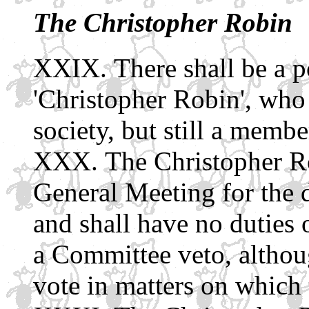
The Christopher Robin
There shall be a po
'Christopher Robin', who s
society, but still a membe
The Christopher Ro
General Meeting for the 
and shall have no duties 
a Committee veto, althoug
vote in matters on which