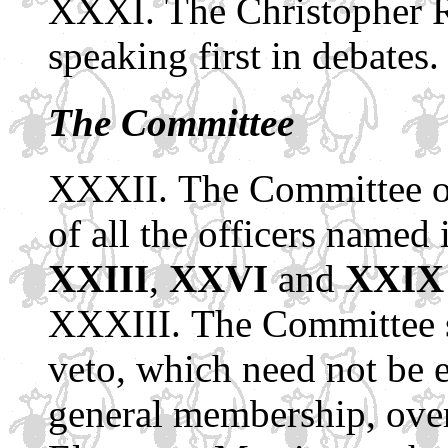
The Christopher R
speaking first in debates.
The Committee
The Committee of
of all the officers named
XXIII
,
XXVI
and
XXIX
The Committee s
veto, which need not be e
general membership, over