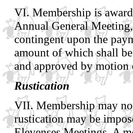
Membership is awarded
Annual General Meeting, 
contingent upon the paym
amount of which shall b
and approved by motion 
Rustication
Membership may not 
rustication may be impos
Elevenses Meetings. A me