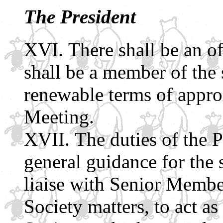
The President
There shall be an of
shall be a member of the 
renewable terms of appro
Meeting.
The duties of the P
general guidance for the s
liaise with Senior Membe
Society matters, to act as