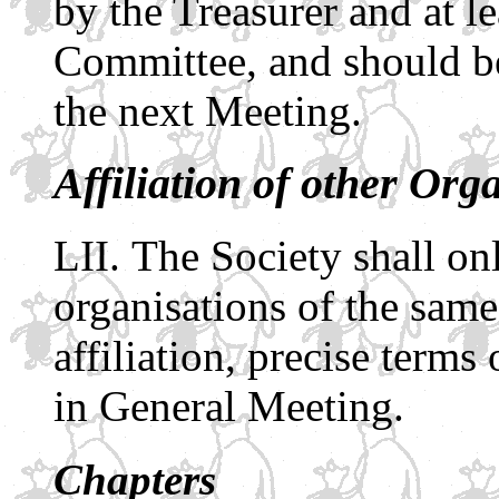
by the Treasurer and at l
Committee, and should be
the next Meeting.
Affiliation of other Org
The Society shall onl
organisations of the same
affiliation, precise terms
in General Meeting.
Chapters