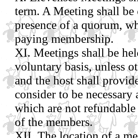
term. A Meeting shall be
presence of a quorum, whi
paying membership.
Meetings shall be he
voluntary basis, unless o
and the host shall provid
consider to be necessary 
which are not refundable
of the members.
The location of a me