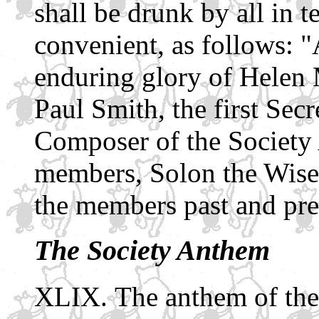
shall be drunk by all in t
convenient, as follows: "A
enduring glory of Helen 
Paul Smith, the first Sec
Composer of the Society 
members, Solon the Wise,
the members past and pre
The Society Anthem
The anthem of the