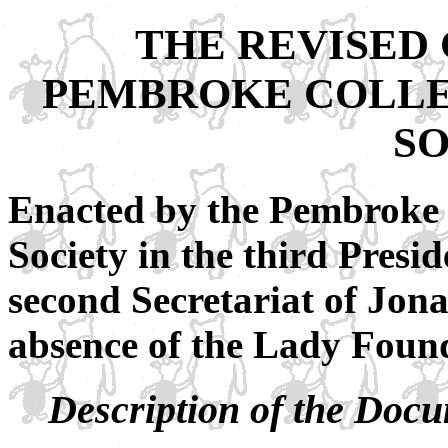
THE REVISED
PEMBROKE COLLE
S
Enacted by the Pembroke 
Society in the third Presi
second Secretariat of Jona
absence of the Lady Found
Description of the Doc