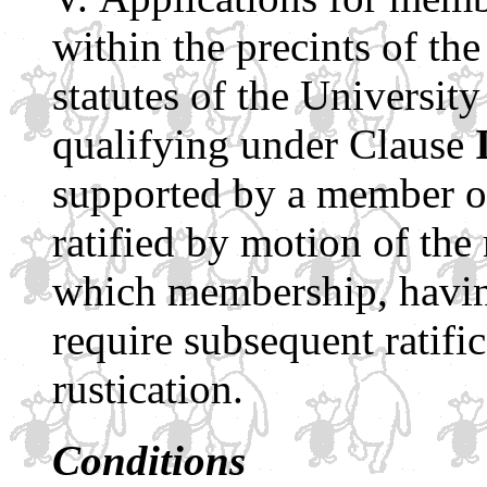
within the precints of th
statutes of the Universit
qualifying under Clause
supported by a member of
ratified by motion of th
which membership, having
require subsequent ratific
rustication.
Conditions