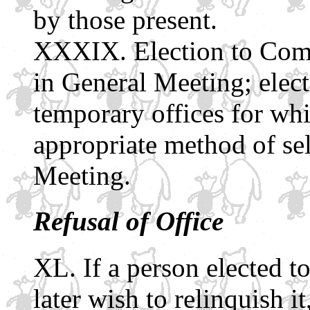
by those present.
Election to Com
in General Meeting; elect
temporary offices for wh
appropriate method of se
Meeting.
Refusal of Office
If a person elected to
later wish to relinquish it