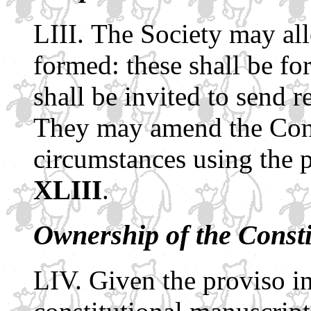
The Society may all
formed: these shall be fo
shall be invited to send r
They may amend the Const
circumstances using the 
XLIII
.
Ownership of the Const
Given the proviso in 