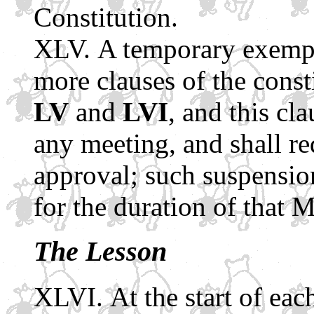
Constitution.
A temporary exempt
more clauses of the const
LV
and
LVI
, and this cl
any meeting, and shall re
approval; such suspensio
for the duration of that 
The Lesson
At the start of eac