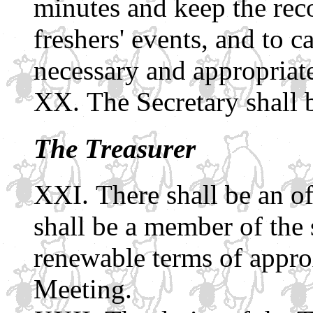
minutes and keep the reco
freshers' events, and to c
necessary and appropriat
The Secretary shall 
The Treasurer
There shall be an of
shall be a member of the s
renewable terms of appro
Meeting.