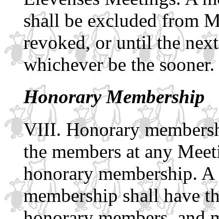
shall be excluded from M
revoked, or until the ne
whichever be the sooner.
Honorary Membership
Honorary membersh
the members at any Meeti
honorary membership. A 
membership shall have the
honorary members, and m