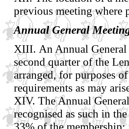
previous meeting where p
Annual General Meetin
An Annual General 
second quarter of the Len
arranged, for purposes of
requirements as may arise
The Annual General
recognised as such in the 
33% of the membership: if