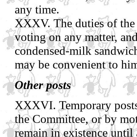
any time.
The duties of the
voting on any matter, an
condensed-milk sandwiche
may be convenient to him
Other posts
Temporary posts
the Committee, or by mot
remain in existence until