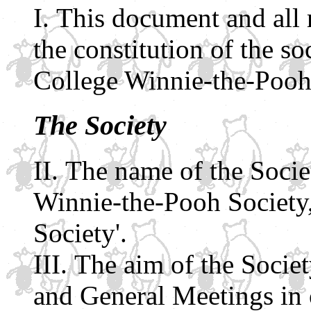
This document and all r
the constitution of the 
College Winnie-the-Pooh
The Society
The name of the Socie
Winnie-the-Pooh Society, 
Society'.
The aim of the Societ
and General Meetings in 