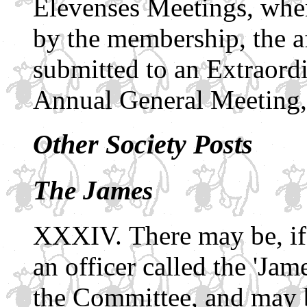
Elevenses Meetings, where
by the membership, the a
submitted to an Extraord
Annual General Meeting,
Other Society Posts
The James
There may be, if
an officer called the 'Ja
the Committee, and may be