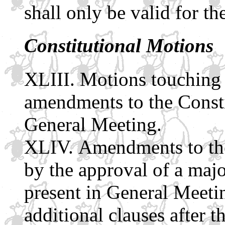
shall only be valid for th
Constitutional Motions
Motions touching 
amendments to the Const
General Meeting.
Amendments to th
by the approval of a majo
present in General Meetin
additional clauses after t