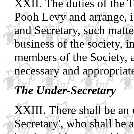
The duties of the T
Pooh Levy and arrange, i
and Secretary, such matte
business of the society, i
members of the Society, 
necessary and appropriat
The Under-Secretary
There shall be an 
Secretary', who shall be 