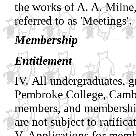
the works of A. A. Milne,
referred to as 'Meetings'.
Membership
Entitlement
All undergraduates, g
Pembroke College, Cambri
members, and membership
are not subject to ratifica
Applications for memb