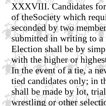
Candidates for 
of theSociety which requi
seconded by two members 
submitted in writing to 
Election shall be by simp
with the higher or highes
In the event of a tie, a n
tied candidates only; in t
shall be made by lot, tri
wrestling or other selec