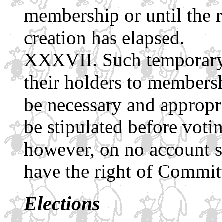
membership or until the r
creation has elapsed.
Such temporary
their holders to membersh
be necessary and appropri
be stipulated before votin
however, on no account sh
have the right of Commit
Elections