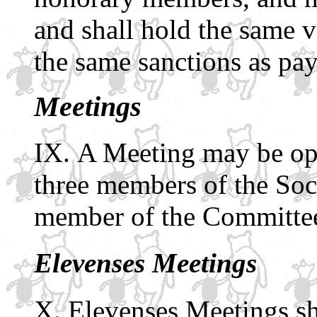
and shall hold the same v
the same sanctions as pa
Meetings
A Meeting may be ope
three members of the Soc
member of the Committee
Elevenses Meetings
Elevenses Meetings sh