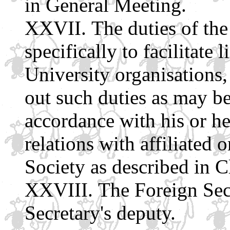
in General Meeting.
The duties of the
specifically to facilitate
University organisations, 
out such duties as may be
accordance with his or he
relations with affiliated 
Society as described in 
The Foreign Sec
Secretary's deputy.