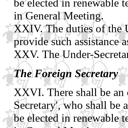
be elected in renewable 
in General Meeting.
The duties of the 
provide such assistance a
The Under-Secretary
The Foreign Secretary
There shall be an 
Secretary', who shall be 
be elected in renewable 