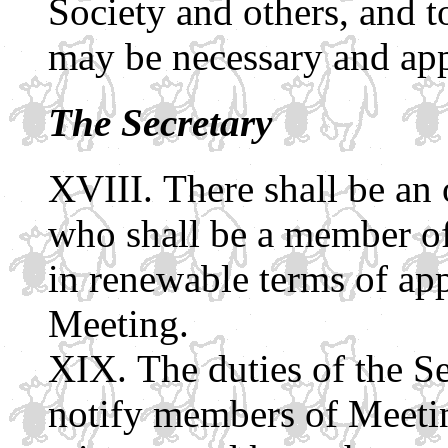
Society and others, and t
may be necessary and app
The Secretary
There shall be an o
who shall be a member of 
in renewable terms of ap
Meeting.
The duties of the Se
notify members of Meeting