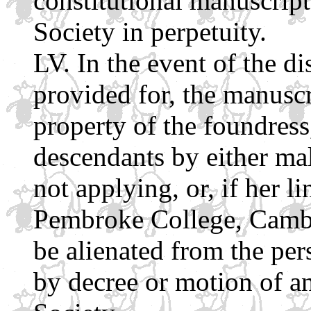
constitutional manuscript
Society in perpetuity.
In the event of the di
provided for, the manuscr
property of the foundress
descendants by either mal
not applying, or, if her li
Pembroke College, Cambr
be alienated from the pe
by decree or motion of a