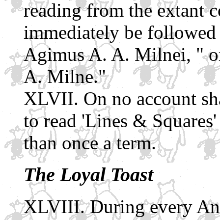
reading from the extant c
immediately be followed 
Agimus A. A. Milnei, " or
A. Milne."
On no account sh
to read 'Lines & Squares
than once a term.
The Loyal Toast
During every Ann