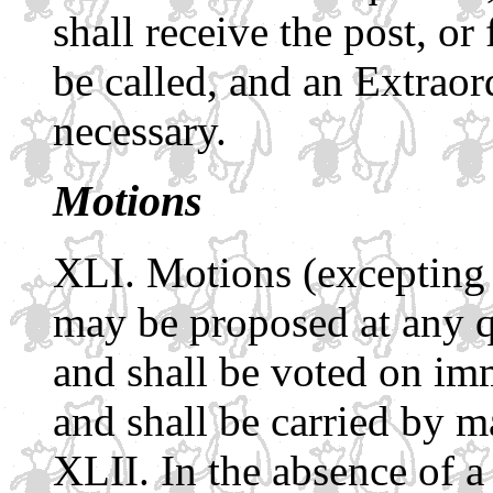
shall receive the post, or 
be called, and an Extraor
necessary.
Motions
Motions (excepting 
may be proposed at any 
and shall be voted on imm
and shall be carried by m
In the absence of 