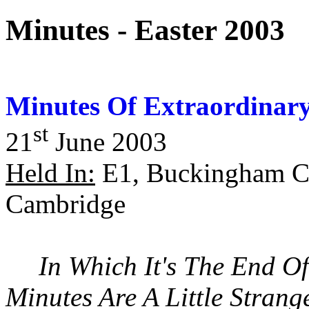
Minutes - Easter 2003
Minutes Of Extraordinary
st
21
June 2003
Held In:
E1, Buckingham Co
Cambridge
In Which It's The End O
Minutes Are A Little Strang