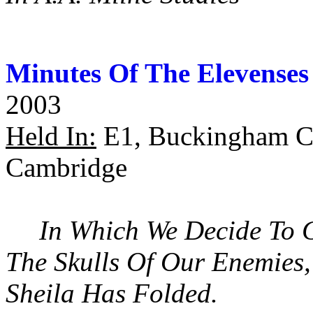
Minutes Of The Elevenses
2003
Held In:
E1, Buckingham Co
Cambridge
In Which We Decide To 
The Skulls Of Our Enemies
Sheila Has Folded.