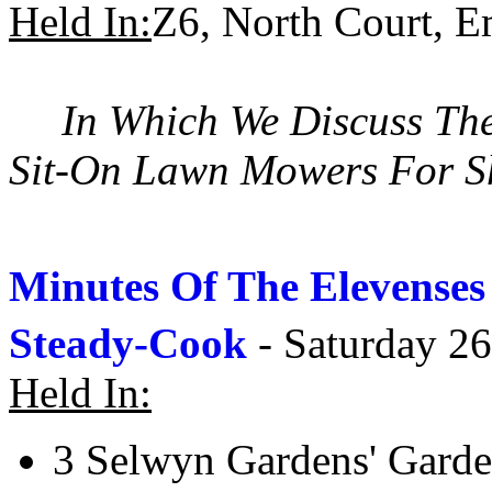
Held In:
Z6, North Court, 
In Which We Discuss Th
Sit-On Lawn Mowers For Sh
Minutes Of The Elevense
Steady-Cook
- Saturday 26
Held In:
3 Selwyn Gardens' Gard