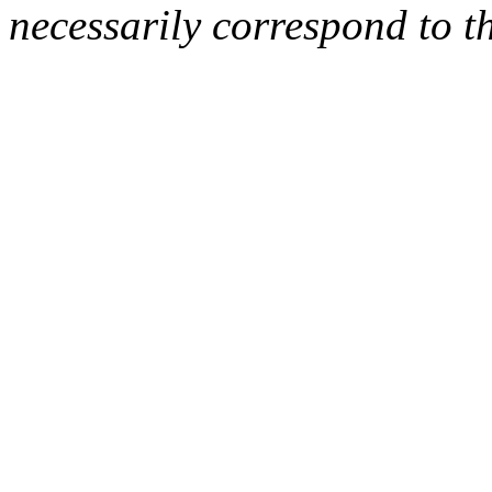
necessarily correspond to t