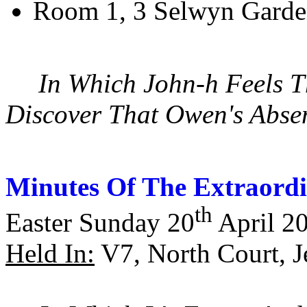
Room 1, 3 Selwyn Garde
In Which John-h Feels T
Discover That Owen's Absen
Minutes Of The Extraordi
th
Easter Sunday 20
April 2
Held In:
V7, North Court, J