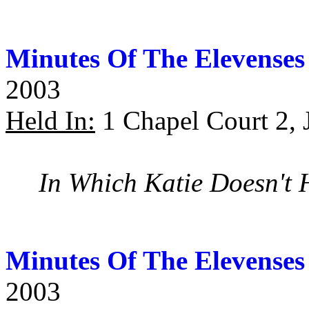
Minutes Of The Elevenses
2003
Held In:
1 Chapel Court 2, 
In Which Katie Doesn't 
Minutes Of The Elevenses
2003