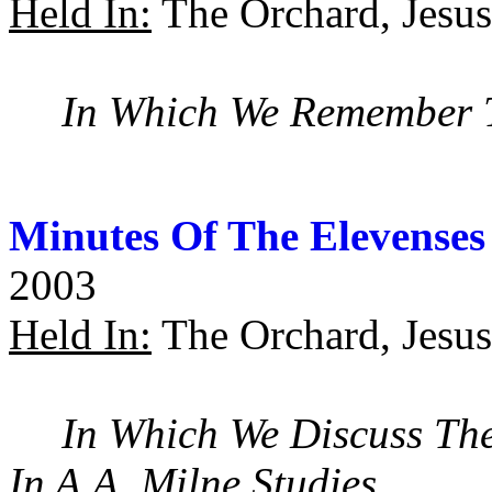
Held In:
The Orchard, Jesus
In Which We Remember T
Minutes Of The Elevenses
2003
Held In:
The Orchard, Jesus
In Which We Discuss The
In A.A. Milne Studies