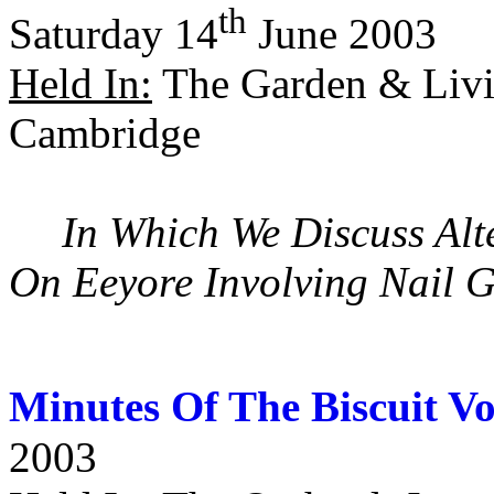
th
Saturday 14
June 2003
Held In:
The Garden & Livi
Cambridge
In Which We Discuss Alte
On Eeyore Involving Nail G
Minutes Of The Biscuit V
2003