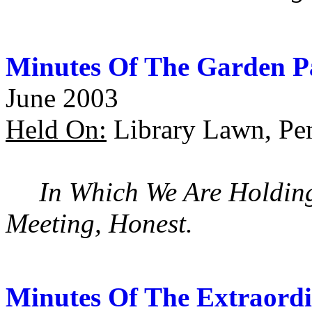
Minutes Of The Garden P
June 2003
Held On:
Library Lawn, Pe
In Which We Are Holdin
Meeting, Honest.
Minutes Of The Extraordi