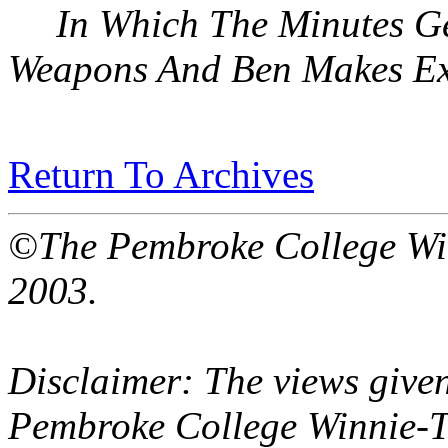
In Which The Minutes Ge
Weapons And Ben Makes Ex
Return To Archives
©The Pembroke College Wi
2003.
Disclaimer: The views given
Pembroke College Winnie-T