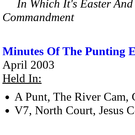
In Which It's Easter An
Commandment
Minutes Of The Punting E
April 2003
Held In:
A Punt, The River Cam,
V7, North Court, Jesus 